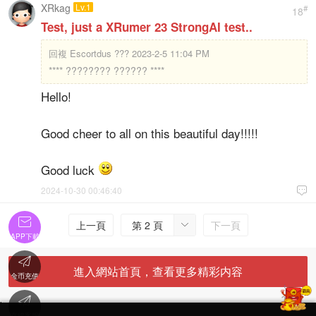
XRkag
Lv.1
#
18
Test, just a XRumer 23 StrongAI test..
回複
Escortdus ??? 2023-2-5 11:04 PM
**** ???????? ?????? ****
Hello!
Good cheer to all on this beautiful day!!!!!
Good luck
2024-10-30 00:46:40


上一頁
第 2 頁
下一頁

APP下載

進入網站首頁，查看更多精彩内容
金币充值

'
在線客服