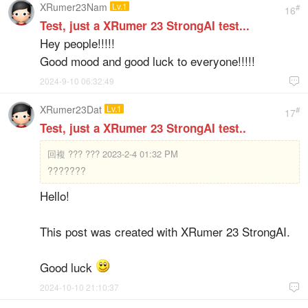
XRumer23Nam
Lv.1
#
16
Test, just a XRumer 23 StrongAI test...
Hey people!!!!!
Good mood and good luck to everyone!!!!!
2024-9-10 06:32:49

XRumer23Dat
Lv.1
#
17
Test, just a XRumer 23 StrongAI test..
回複
??? ??? 2023-2-4 01:32 PM
???????
Hello!
This post was created with XRumer 23 StrongAI.
Good luck
2024-10-10 21:10:37
