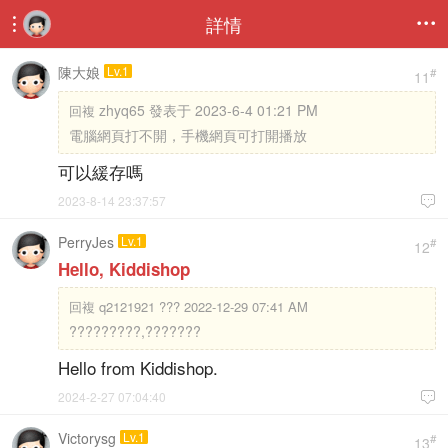
詳情


陳大娘
Lv.1
#
11
zhyq65 發表于 2023-6-4 01:21 PM
回複
電腦網頁打不開，手機網頁可打開播放
可以緩存嗎
2023-8-14 23:37:57

PerryJes
Lv.1
#
12
Hello, Kiddishop
回複
q2121921 ??? 2022-12-29 07:41 AM
?????????,???????
Hello from Kiddishop.
2024-2-27 07:04:40

Victorysg
Lv.1
#
13