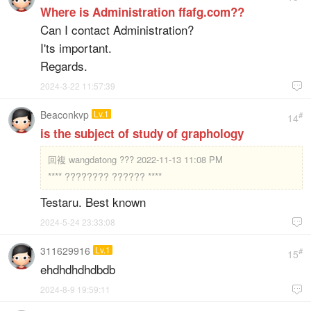
Where is Administration ffafg.com??
Can I contact Administration?
I'ts important.
Regards.
2024-3-22 11:57:39

Beaconkvp
Lv.1
#
14
is the subject of study of graphology
回複
wangdatong ??? 2022-11-13 11:08 PM
**** ???????? ?????? ****
Testaru. Best known
2024-5-24 23:33:08

311629916
Lv.1
#
15
ehdhdhdhdbdb
2024-8-9 19:59:11
